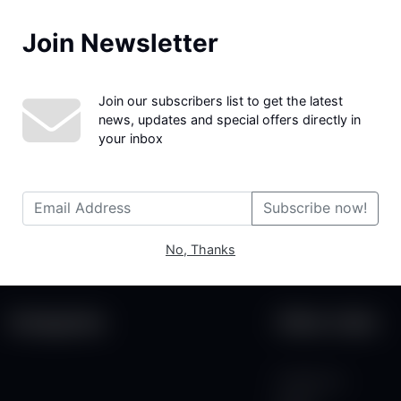
Join Newsletter
We couldn't find the page you were looking for!
Join our subscribers list to get the latest
news, updates and special offers directly in
your inbox
Subscribe now!
No, Thanks
Categories
Other Links
Contact Us