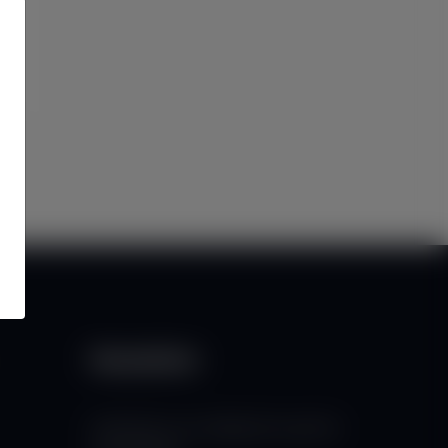
Newsletter
Subscribe to our mailing list to get the