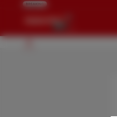
BREAKING