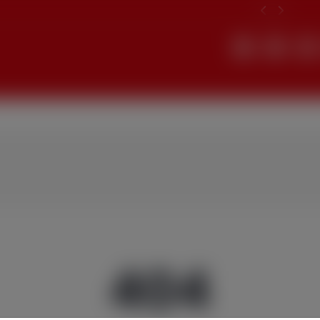
Search
404