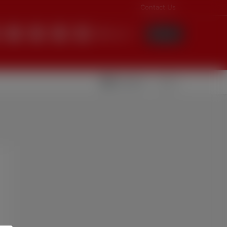
Contact Us
English
Login
Videolar