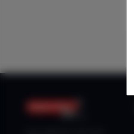
Haberx- Gelişmiş Blog ve Haber Yazılımı