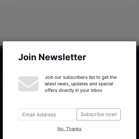
Join Newsletter
Join our subscribers list to get the
latest news, updates and special
offers directly in your inbox
Haberx- Gelişmiş Blog ve Haber Yazılımı açıklama metni
Subscribe now!
No, Thanks
Follow Us