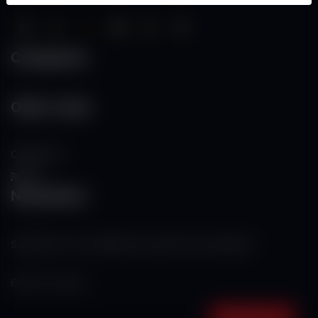
Categories
Other Links
Contact Us
RSS
Newsletter
Subscribe to our mailing list to get the new updates!
Subscribe now!