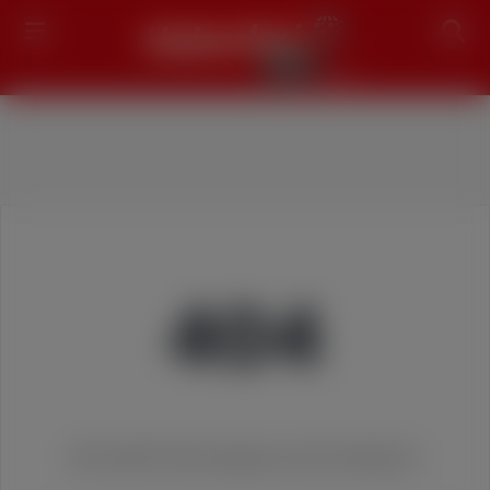
Search
404
We couldn't find the page you were looking for!