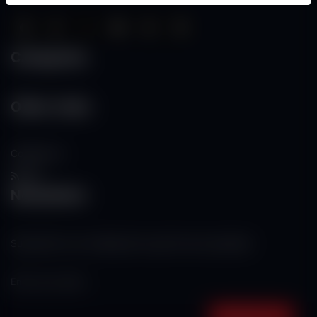
Categories
Other Links
Contact Us
RSS
Newsletter
Subscribe to our mailing list to get the new updates!
Subscribe now!