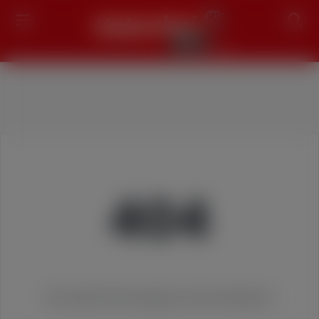
Search
404
We couldn't find the page you were looking for!