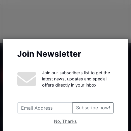
Join Newsletter
Join our subscribers list to get the
latest news, updates and special
offers directly in your inbox
Haberx- Gelişmiş Blog ve Haber Yazılımı açıklama metni
Subscribe now!
No, Thanks
Follow Us