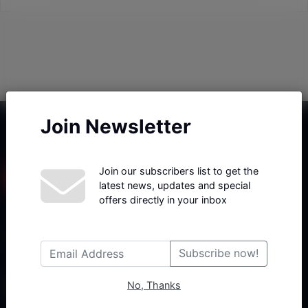
Join Newsletter
Join our subscribers list to get the
latest news, updates and special
offers directly in your inbox
Haberx- Gelişmiş Blog ve Haber Yazılımı açıklama metni
Subscribe now!
No, Thanks
Follow Us