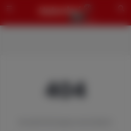
Search
404
We couldn't find the page you were looking for!