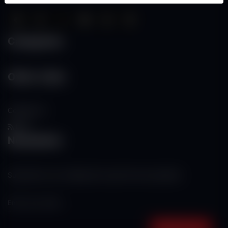
Categories
Other Links
Contact Us
RSS
Newsletter
Subscribe to our mailing list to get the new updates!
Subscribe now!