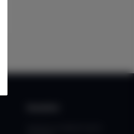
Newsletter
Subscribe to our mailing list to get the