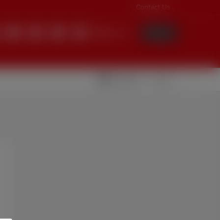
Contact Us
English
Login
Videolar