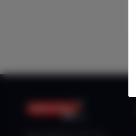
Haberx- Gelişmiş Blog ve Haber Yazılımı