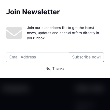
Join Newsletter
We couldn't find the page you were looking for!
Join our subscribers list to get the latest
news, updates and special offers directly in
your inbox
Subscribe now!
No, Thanks
Categories
Other Links
Contact Us