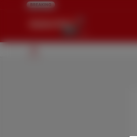
BREAKING