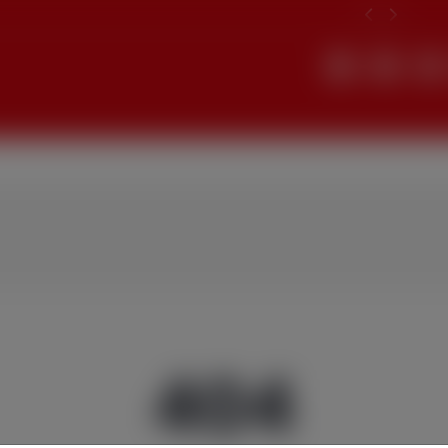
Search
404