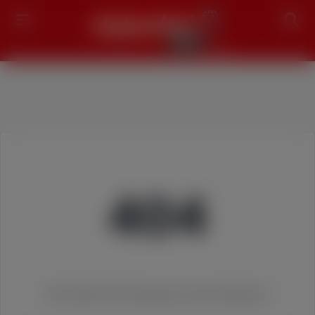
Search
404
We couldn't find the page you were looking for!