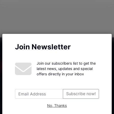
Join Newsletter
Join our subscribers list to get the
latest news, updates and special
offers directly in your inbox
Haberx- Gelişmiş Blog ve Haber Yazılımı açıklama metni
Subscribe now!
No, Thanks
Follow Us