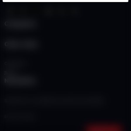
Categories
Other Links
Contact Us
RSS
Newsletter
Subscribe to our mailing list to get the new updates!
Subscribe now!