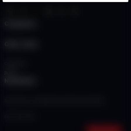
Categories
Other Links
Contact Us
RSS
Newsletter
Subscribe to our mailing list to get the new updates!
Subscribe now!