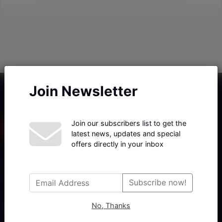
Join Newsletter
Join our subscribers list to get the
latest news, updates and special
offers directly in your inbox
Haberx- Gelişmiş Blog ve Haber Yazılımı açıklama metni
Subscribe now!
No, Thanks
Follow Us