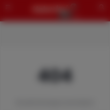
Search
404
We couldn't find the page you were looking for!