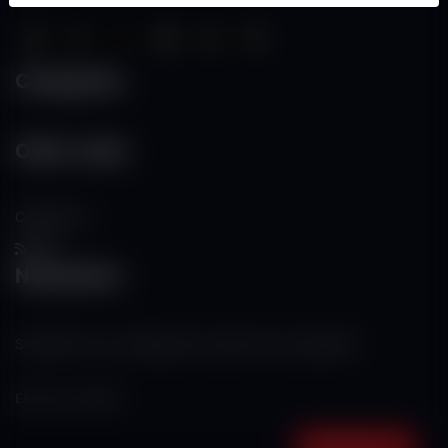
Categories
Other Links
Contact Us
RSS
Newsletter
Subscribe to our mailing list to get the new updates!
Subscribe now!