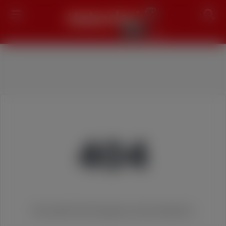
Search
404
We couldn't find the page you were looking for!