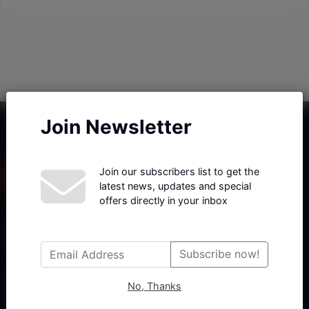
Join Newsletter
Join our subscribers list to get the
latest news, updates and special
offers directly in your inbox
Haberx- Gelişmiş Blog ve Haber Yazılımı açıklama metni
Subscribe now!
No, Thanks
Follow Us