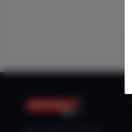
Haberx- Gelişmiş Blog ve Haber Yazılımı