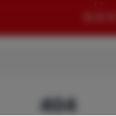
Search
404