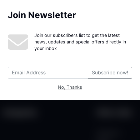
Join Newsletter
We couldn't find the page you were looking for!
Join our subscribers list to get the latest
news, updates and special offers directly in
your inbox
Subscribe now!
No, Thanks
Categories
Other Links
Contact Us