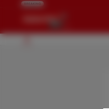
BREAKING