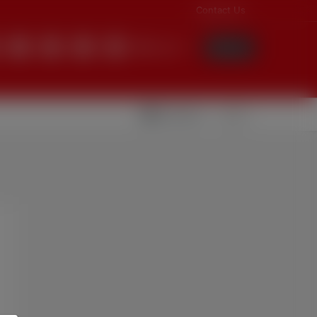
Contact Us
English
Login
Videolar