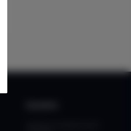
Newsletter
Subscribe to our mailing list to get the