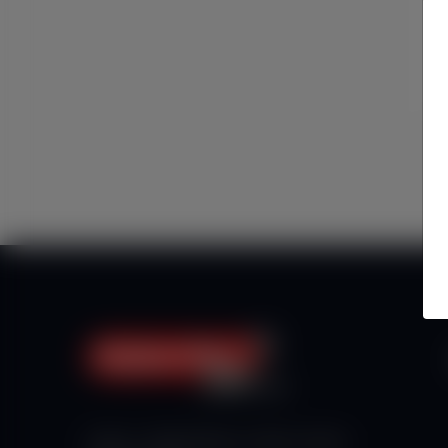
Haberx- Gelişmiş Blog ve Haber Yazılımı