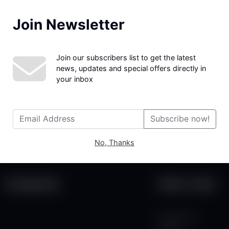
Join Newsletter
We couldn't find the page you were looking for!
Join our subscribers list to get the latest
news, updates and special offers directly in
your inbox
Subscribe now!
No, Thanks
Categories
Other Links
Contact Us