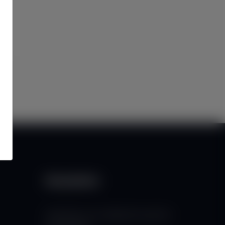
Newsletter
Subscribe to our mailing list to get the