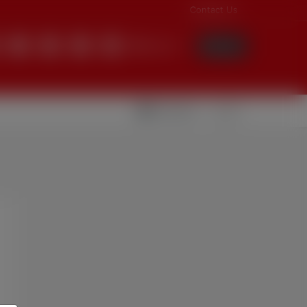
Contact Us
English
Login
Videolar