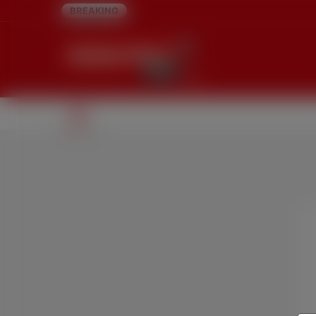
BREAKING