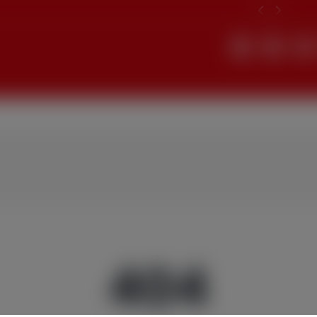
Search
404