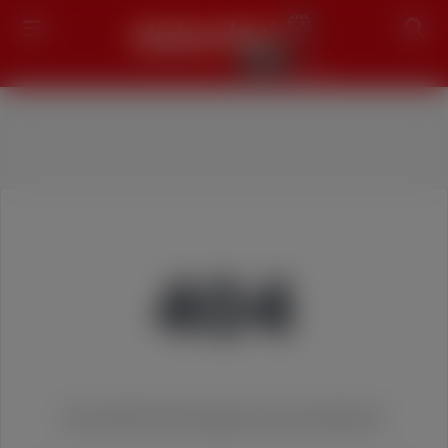
Search
404
We couldn't find the page you were looking for!