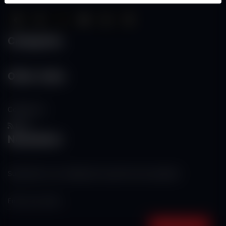
Categories
Other Links
Contact Us
RSS
Newsletter
Subscribe to our mailing list to get the new updates!
Subscribe now!