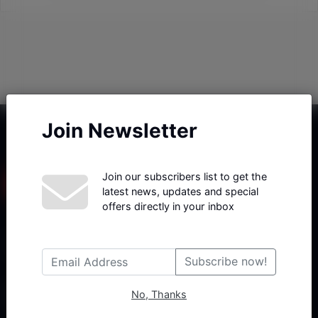
Join Newsletter
Join our subscribers list to get the
latest news, updates and special
offers directly in your inbox
Haberx- Gelişmiş Blog ve Haber Yazılımı açıklama metni
Subscribe now!
No, Thanks
Follow Us