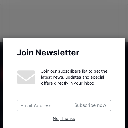
Join Newsletter
Join our subscribers list to get the
latest news, updates and special
offers directly in your inbox
Haberx- Gelişmiş Blog ve Haber Yazılımı açıklama metni
Subscribe now!
No, Thanks
Follow Us