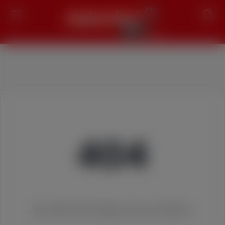
Search
404
We couldn't find the page you were looking for!