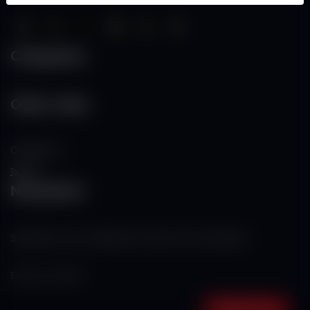
Categories
Other Links
Contact Us
RSS
Newsletter
Subscribe to our mailing list to get the new updates!
Subscribe now!