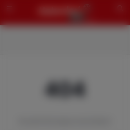
Search
404
We couldn't find the page you were looking for!