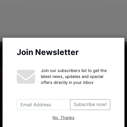
Join Newsletter
Join our subscribers list to get the
latest news, updates and special
offers directly in your inbox
Haberx- Gelişmiş Blog ve Haber Yazılımı açıklama metni
Subscribe now!
No, Thanks
Follow Us