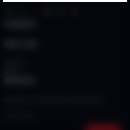
Categories
Other Links
Contact Us
RSS
Newsletter
Subscribe to our mailing list to get the new updates!
Subscribe now!