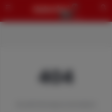
Search
404
We couldn't find the page you were looking for!