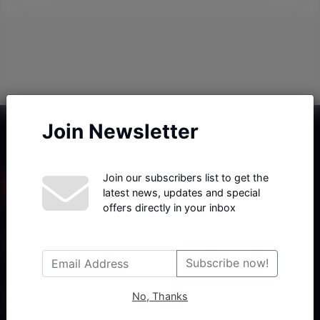
Join Newsletter
Join our subscribers list to get the
latest news, updates and special
offers directly in your inbox
Haberx- Gelişmiş Blog ve Haber Yazılımı açıklama metni
Subscribe now!
No, Thanks
Follow Us