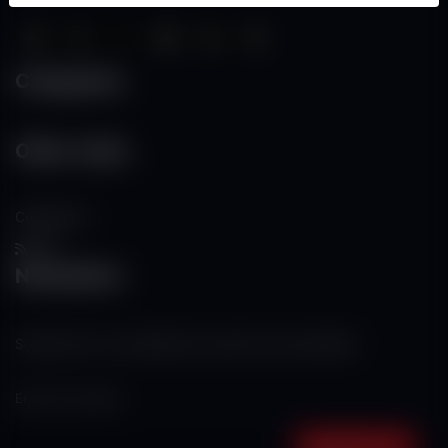
Categories
Other Links
Contact Us
RSS
Newsletter
Subscribe to our mailing list to get the new updates!
Subscribe now!