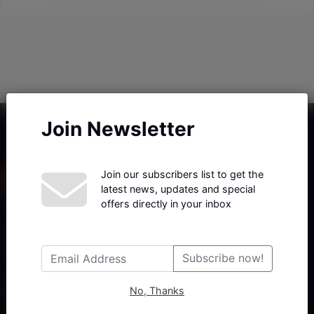
Join Newsletter
Join our subscribers list to get the
latest news, updates and special
offers directly in your inbox
Haberx- Gelişmiş Blog ve Haber Yazılımı açıklama metni
Subscribe now!
No, Thanks
Follow Us