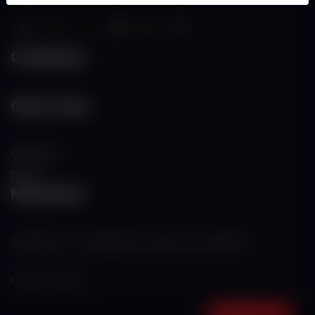
Categories
Other Links
Contact Us
RSS
Newsletter
Subscribe to our mailing list to get the new updates!
Subscribe now!