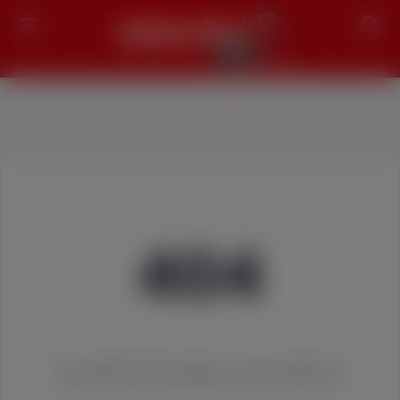
Search
404
We couldn't find the page you were looking for!