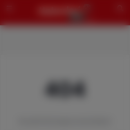
Search
404
We couldn't find the page you were looking for!