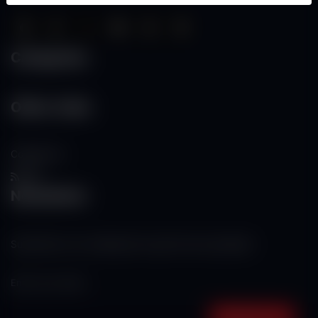
Categories
Other Links
Contact Us
RSS
Newsletter
Subscribe to our mailing list to get the new updates!
Subscribe now!