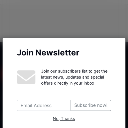
Join Newsletter
Join our subscribers list to get the
latest news, updates and special
offers directly in your inbox
Haberx- Gelişmiş Blog ve Haber Yazılımı açıklama metni
Subscribe now!
No, Thanks
Follow Us