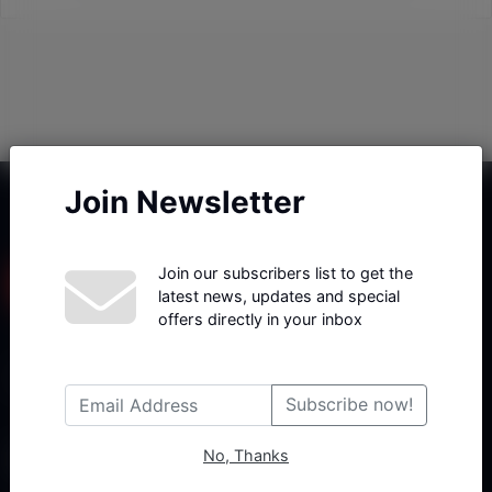
Join Newsletter
Join our subscribers list to get the
latest news, updates and special
offers directly in your inbox
Haberx- Gelişmiş Blog ve Haber Yazılımı açıklama metni
Subscribe now!
No, Thanks
Follow Us