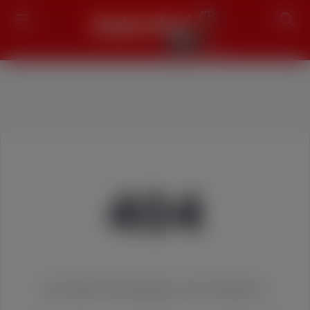
Search
404
We couldn't find the page you were looking for!