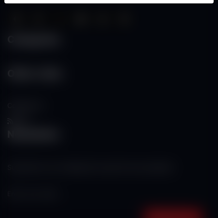
Categories
Other Links
Contact Us
RSS
Newsletter
Subscribe to our mailing list to get the new updates!
Subscribe now!