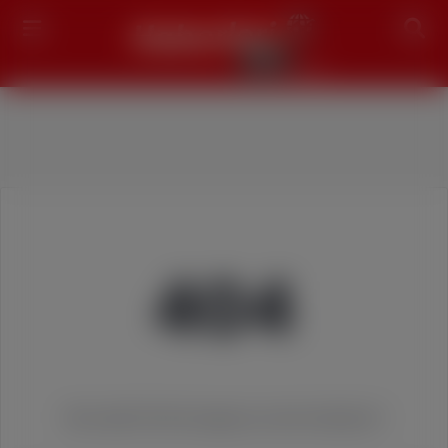
Search
404
We couldn't find the page you were looking for!