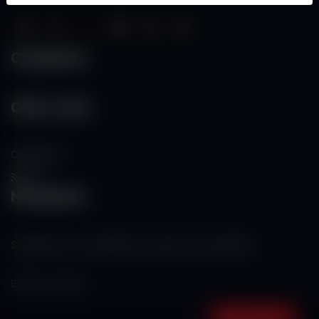
Categories
Other Links
Contact Us
RSS
Newsletter
Subscribe to our mailing list to get the new updates!
Subscribe now!