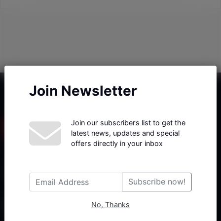
Join Newsletter
Join our subscribers list to get the
latest news, updates and special
offers directly in your inbox
Haberx- Gelişmiş Blog ve Haber Yazılımı açıklama metni
Subscribe now!
No, Thanks
Follow Us