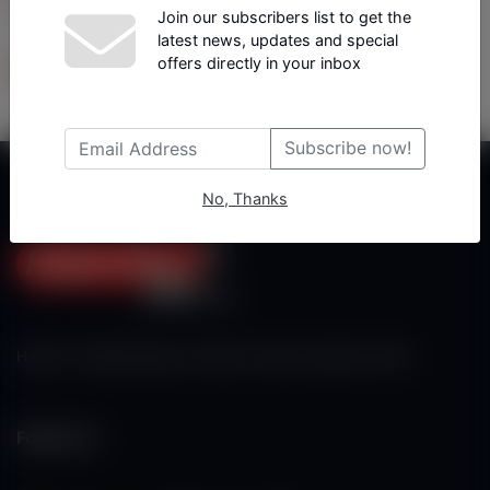
Join our subscribers list to get the
latest news, updates and special
Tüm Yazarlar
offers directly in your inbox
Subscribe now!
No, Thanks
Haberx- Gelişmiş Blog ve Haber Yazılımı açıklama metni
Follow Us