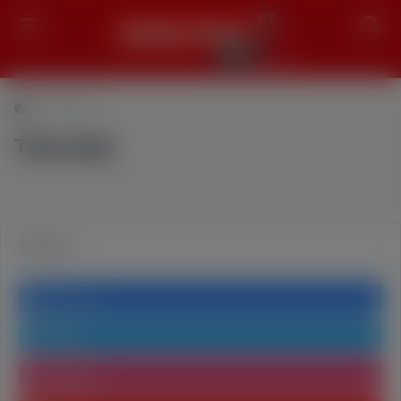
Search
Teknoloji
Teknoloji
Follow us
Facebook
Twitter
Instagram