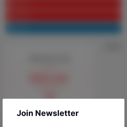
Youtube
Pinterest
Linkedin
Join Newsletter
YAZARLARIMIZ