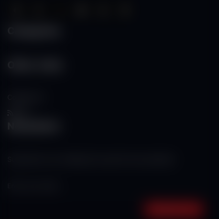
Categories
Other Links
Contact Us
RSS
Newsletter
Subscribe to our mailing list to get the new updates!
Subscribe now!